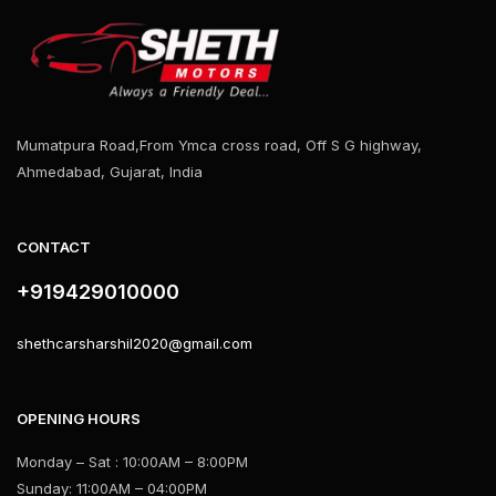
Mumatpura Road,From Ymca cross road, Off S G highway,
Ahmedabad, Gujarat, India
CONTACT
+919429010000
shethcarsharshil2020@gmail.com
OPENING HOURS
Monday – Sat : 10:00AM – 8:00PM
Sunday: 11:00AM – 04:00PM