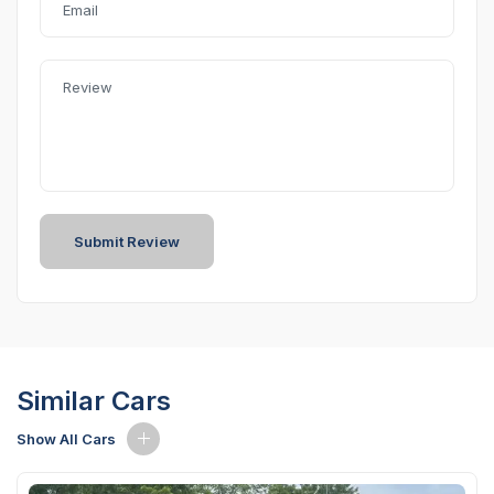
Similar Cars
Show All Cars