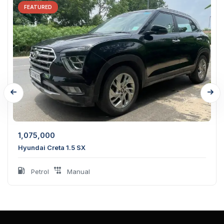
FEATURED
1,075,000
Hyundai Creta 1.5 SX
Petrol
Manual