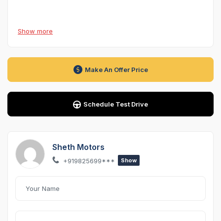
Model Year:
2022
Show more
Kilometres Driven:
42,000 km
Ownership:
1st Owner
Fuel Type:
Petrol
Make An Offer Price
Transmission:
Automatic (AT)
Variant:
Style 1.0 TSI – Top Variant
Insurance Validity:
12 January 2027 (Comprehensive)
Schedule Test Drive
Condition:
Excellent, well-maintained
Location:
Ahmedabad
Sheth Motors
Overview
+919825699***
Show
Presenting the
Škoda Kushaq Style 1.0 TSI AT (2022)
—
a premium midsize SUV that combines
European
engineering, turbocharged performance, advanced