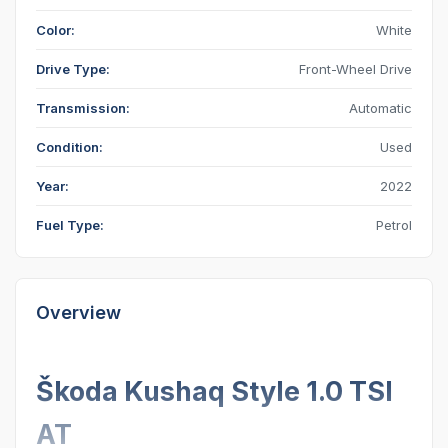
Color:
White
Drive Type:
Front-Wheel Drive
Transmission:
Automatic
Condition:
Used
Year:
2022
Fuel Type:
Petrol
Overview
Škoda Kushaq Style 1.0 TSI
AT