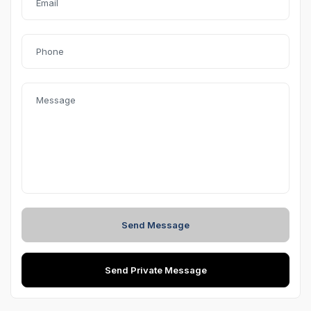
safety, and modern styling
. Driven
42,000 km
by its
first
owner
, this Kushaq has been meticulously maintained and
is in excellent condition.
The
Style
variant is loaded with premium features, while
the
1.0 TSI turbo-petrol engine
paired with a smooth
automatic transmission offers an engaging yet fuel-
efficient driving experience. With
comprehensive
insurance valid till 12 January 2027
, this SUV is ready
for hassle-free ownership.
Highlights
Send Message
Efficient & responsive
1.0L TSI Turbo Petrol engine
Smooth
Automatic (AT) transmission
Send Private Message
Style
– Top Variant with premium features
1st Owner