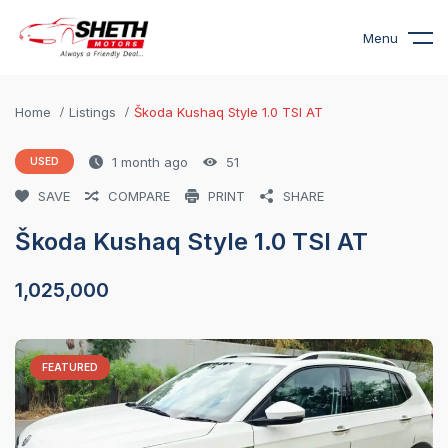
Menu
Home
Listings
Škoda Kushaq Style 1.0 TSI AT
1 month ago
51
USED
SAVE
COMPARE
PRINT
SHARE
Škoda Kushaq Style 1.0 TSI AT
1,025,000
FEATURED