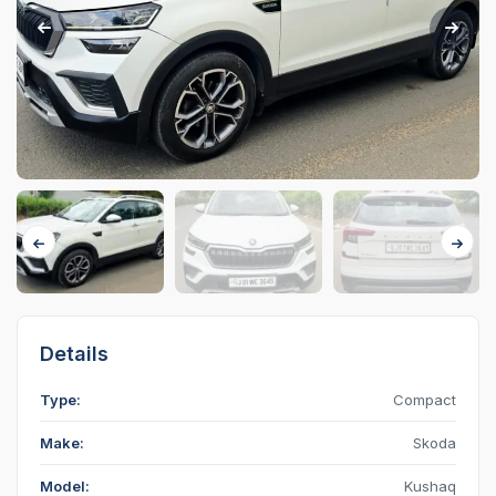
Details
Type:
Compact
Make:
Skoda
Model:
Kushaq