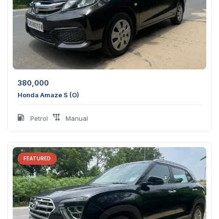
380,000
Honda Amaze S (O)
Petrol
Manual
FEATURED