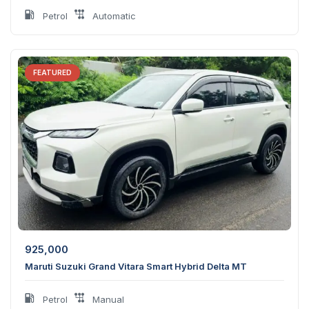
Petrol
Automatic
FEATURED
925,000
Maruti Suzuki Grand Vitara Smart Hybrid Delta MT
Petrol
Manual