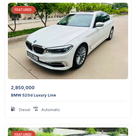
FEATURED
2,850,000
BMW 520d Luxury Line
Diesel
Automatic
FEATURED