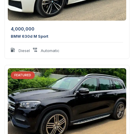
4,000,000
BMW 630d M Sport
Diesel
Automatic
FEATURED