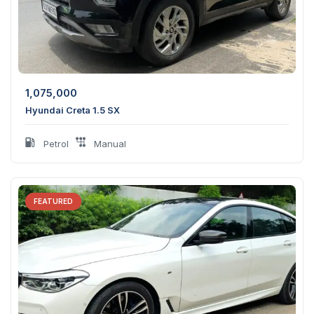
1,075,000
Hyundai Creta 1.5 SX
Petrol
Manual
FEATURED