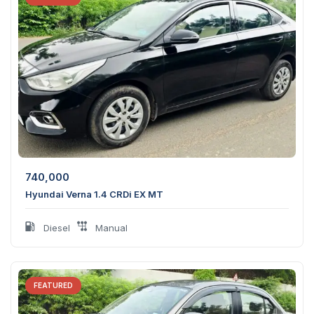
740,000
Hyundai Verna 1.4 CRDi EX MT
Diesel
Manual
FEATURED