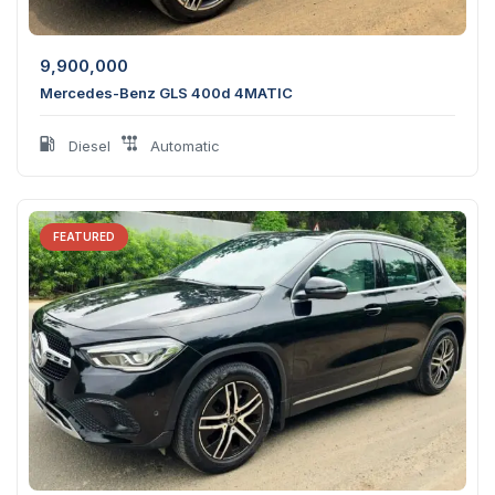
9,900,000
Mercedes-Benz GLS 400d 4MATIC
Diesel
Automatic
FEATURED