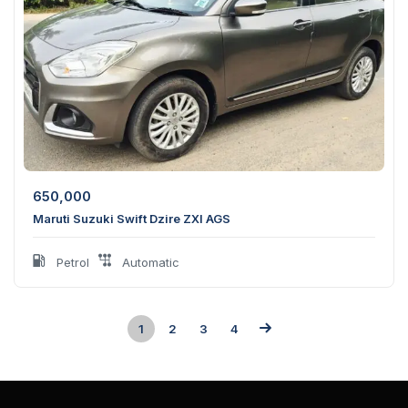
650,000
Maruti Suzuki Swift Dzire ZXI AGS
Petrol
Automatic
1
2
3
4