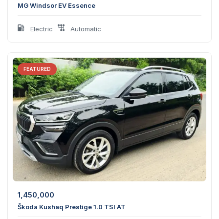
MG Windsor EV Essence
Electric
Automatic
FEATURED
1,450,000
Škoda Kushaq Prestige 1.0 TSI AT