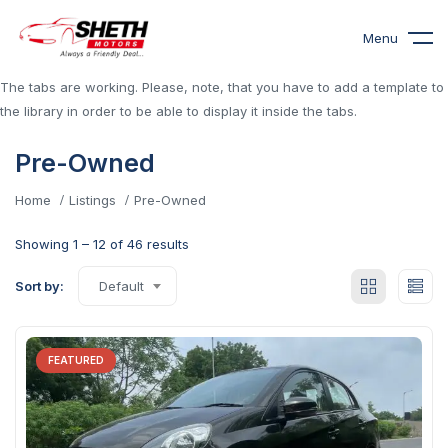
Menu
The tabs are working. Please, note, that you have to add a template to
the library in order to be able to display it inside the tabs.
Pre-Owned
Home
Listings
Pre-Owned
Showing
1
–
12
of 46 results
Sort by:
Default
FEATURED