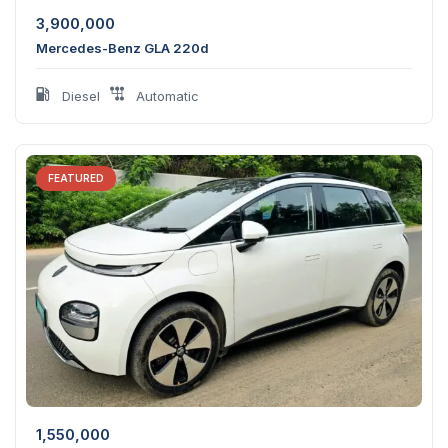
3,900,000
Mercedes-Benz GLA 220d
Diesel
Automatic
FEATURED
1,550,000