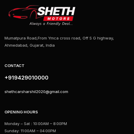
Mumatpura Road,From Ymca cross road, Off S G highway,
Ahmedabad, Gujarat, India
CONTACT
+919429010000
shethcarsharshil2020@gmail.com
OPENING HOURS
Monday – Sat : 10:00AM – 8:00PM
Sunday: 11:00AM – 04:00PM