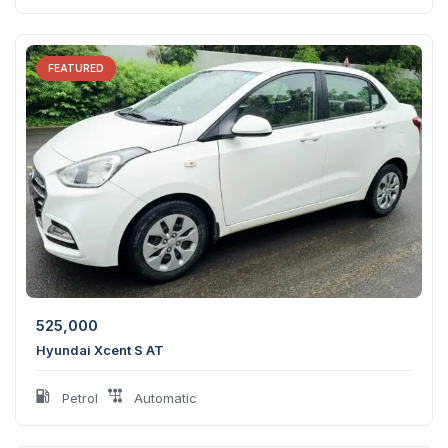
FEATURED
525,000
Hyundai Xcent S AT
Petrol
Automatic