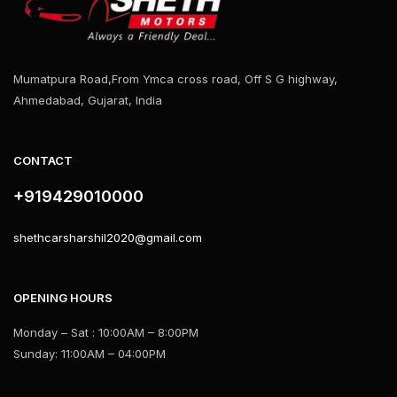
Mumatpura Road,From Ymca cross road, Off S G highway,
Ahmedabad, Gujarat, India
CONTACT
+919429010000
shethcarsharshil2020@gmail.com
OPENING HOURS
Monday – Sat : 10:00AM – 8:00PM
Sunday: 11:00AM – 04:00PM