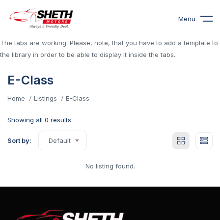
Menu
The tabs are working. Please, note, that you have to add a template to
the library in order to be able to display it inside the tabs.
E-Class
Home
Listings
E-Class
Showing all 0 results
Sort by:
Default
No listing found.