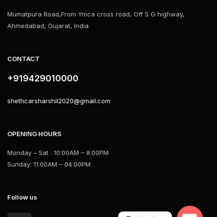
Mumatpura Road,From Ymca cross road, Off S G highway,
Ahmedabad, Gujarat, India
CONTACT
+919429010000
shethcarsharshil2020@gmail.com
OPENING HOURS
Monday – Sat : 10:00AM – 8:00PM
Sunday: 11:00AM – 04:00PM
Follow us