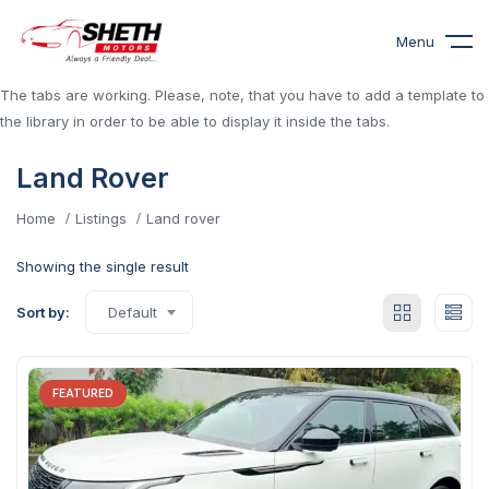
Menu
The tabs are working. Please, note, that you have to add a template to
the library in order to be able to display it inside the tabs.
Land Rover
Home
Listings
Land rover
Showing the single result
Sort by:
Default
FEATURED