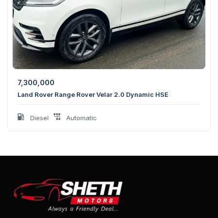
7,300,000
Land Rover Range Rover Velar 2.0 Dynamic HSE
Diesel
Automatic