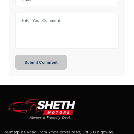
Mumatpura Road,From Ymca cross road, Off S G highway,