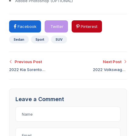
Adobe Photoshop (OPTIONAL)
Facebook
Twitter
Pinterest
Sedan
Sport
SUV
Previous Post
Next Post
2022 Kia Sorento
2022 Volkswagen
Hybrid Review: Big
Taos First Drive:
Vehicle With Small-
Exactly as Good as It
Vehicle Fuel Economy
Needs to Be
Leave a Comment