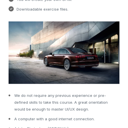
Downloadable exercise files.
We do not require any previous experience or pre-
defined skills to take this course. A great orientation
would be enough to master UI/UX design.
A computer with a good internet connection.