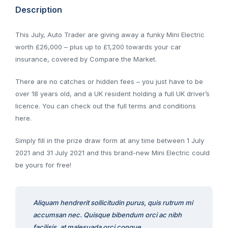
Description
This July, Auto Trader are giving away a funky Mini Electric
worth £26,000 – plus up to £1,200 towards your car
insurance, covered by Compare the Market.
There are no catches or hidden fees – you just have to be
over 18 years old, and a UK resident holding a full UK driver’s
licence. You can check out the full terms and conditions
here.
Simply fill in the prize draw form at any time between 1 July
2021 and 31 July 2021 and this brand-new Mini Electric could
be yours for free!
Aliquam hendrerit sollicitudin purus, quis rutrum mi
accumsan nec. Quisque bibendum orci ac nibh
facilisis, at malesuada orci congue.