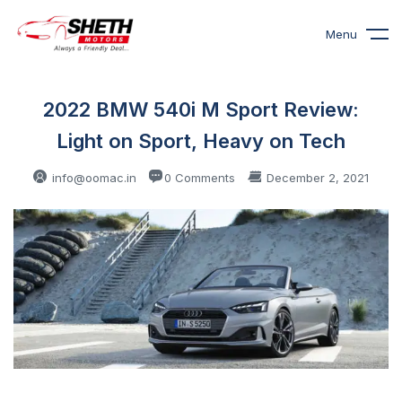
Menu
2022 BMW 540i M Sport Review:
Light on Sport, Heavy on Tech
info@oomac.in
0 Comments
December 2, 2021