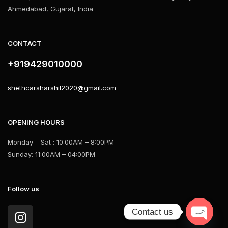
Ahmedabad, Gujarat, India
CONTACT
+919429010000
shethcarsharshil2020@gmail.com
OPENING HOURS
Monday – Sat : 10:00AM – 8:00PM
Sunday: 11:00AM – 04:00PM
Follow us
Contact us