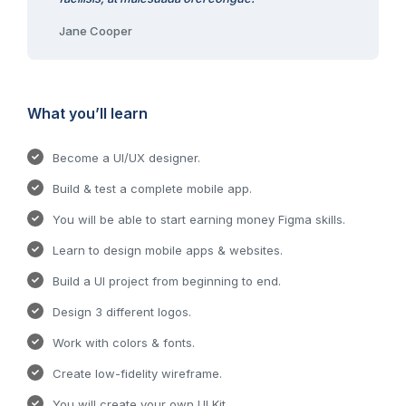
Jane Cooper
What you’ll learn
Become a UI/UX designer.
Build & test a complete mobile app.
You will be able to start earning money Figma skills.
Learn to design mobile apps & websites.
Build a UI project from beginning to end.
Design 3 different logos.
Work with colors & fonts.
Create low-fidelity wireframe.
You will create your own UI Kit.