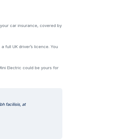
s your car insurance, covered by
 full UK driver’s licence. You
ini Electric could be yours for
 facilisis, at