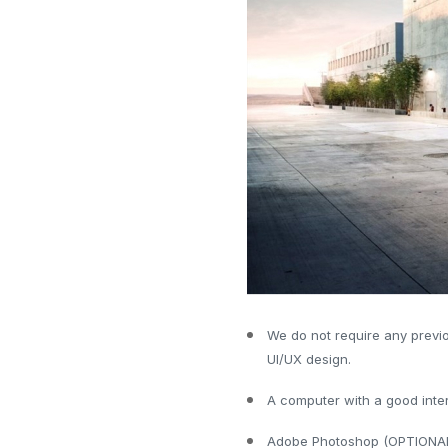
We do not require any previo
UI/UX design.
A computer with a good inte
Adobe Photoshop (OPTIONA