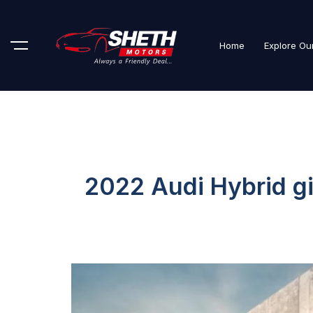
Home
Explore Ou
2022 Audi Hybrid gi