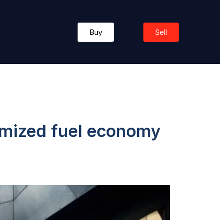
Buy
Sell
timized fuel economy