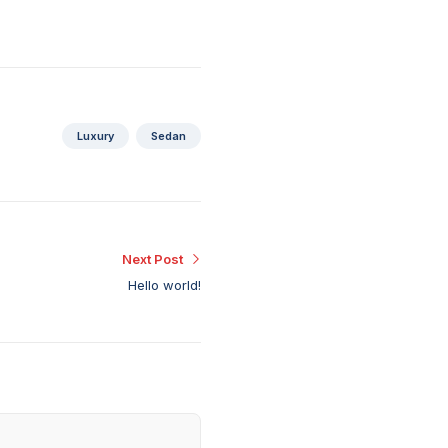
Luxury
Sedan
Next Post
Hello world!