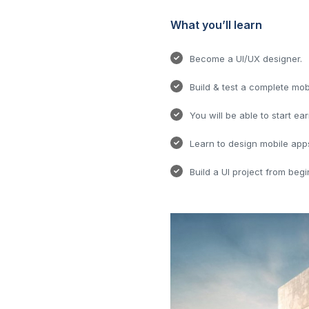
What you’ll learn
Become a UI/UX designer.
Build & test a complete mob
You will be able to start ea
Learn to design mobile app
Build a UI project from begi