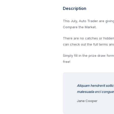
Description
This July, Auto Trader are givi
Compare the Market.
There are no catches or hidden f
can check out the full terms an
Simply fill in the prize draw fo
free!
Aliquam hendrerit solli
malesuada orci congue
Jane Cooper