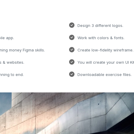
Design 3 different logos.
ile app.
Work with colors & fonts.
rning money Figma skills.
Create low-fidelity wireframe.
s & websites.
You will create your own UI Kit
nning to end.
Downloadable exercise files.