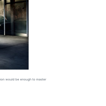
ation would be enough to master