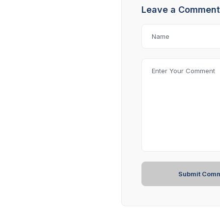
Leave a Comment