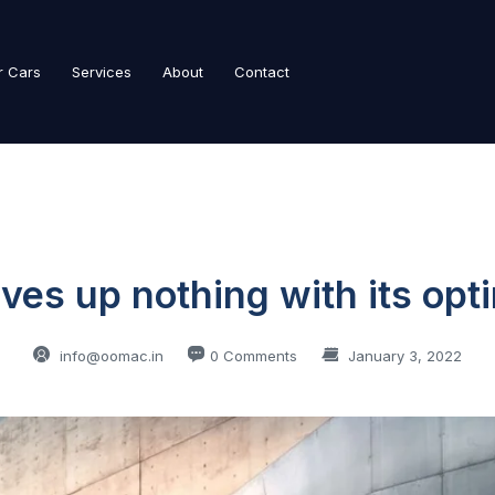
r Cars
Services
About
Contact
ves up nothing with its op
info@oomac.in
0 Comments
January 3, 2022