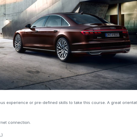
us experience or pre-defined skills to take this course. A great orient
rnet connection.
L)