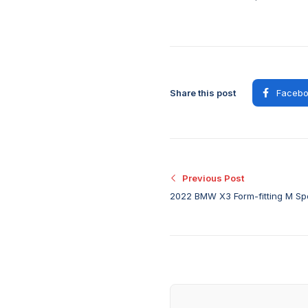
Share this post
Facebo
Previous Post
2022 BMW X3 Form-fitting M Spo
as a standalone option