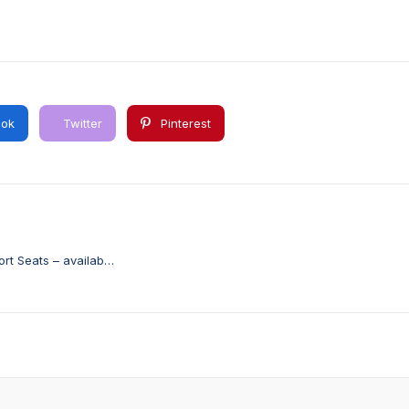
ok
Twitter
Pinterest
rt Seats – available