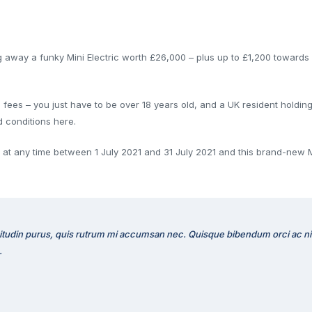
ng away a funky Mini Electric worth £26,000 – plus up to £1,200 toward
ees – you just have to be over 18 years old, and a UK resident holding a
d conditions here.
rm at any time between 1 July 2021 and 31 July 2021 and this brand-new M
citudin purus, quis rutrum mi accumsan nec. Quisque bibendum orci ac nibh
.