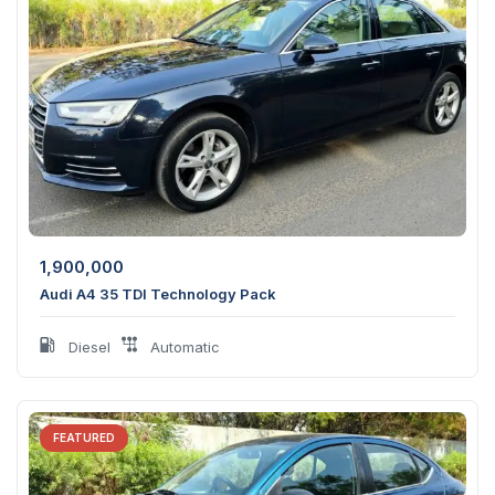
1,900,000
Audi A4 35 TDI Technology Pack
Diesel
Automatic
FEATURED