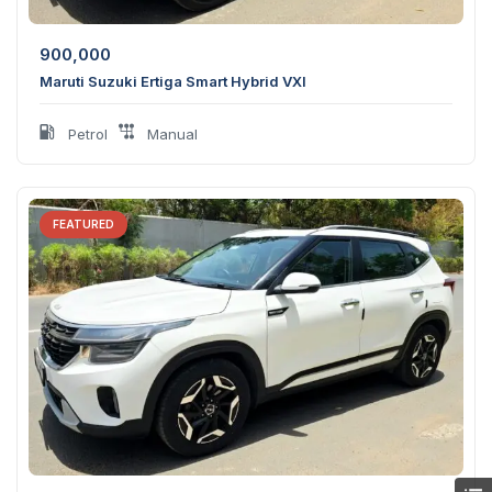
900,000
Maruti Suzuki Ertiga Smart Hybrid VXI
Petrol
Manual
FEATURED