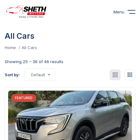
Menu
All Cars
Home
All Cars
Showing
25
–
36
of 46 results
Sort by:
Default
FEATURED