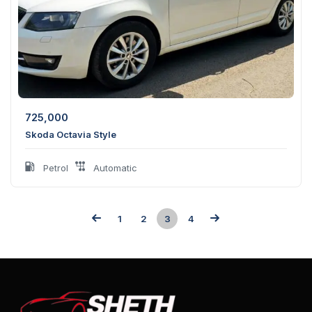
725,000
Skoda Octavia Style
Petrol
Automatic
1
2
3
4