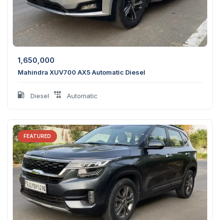
1,650,000
Mahindra XUV700 AX5 Automatic Diesel
Diesel
Automatic
FEATURED