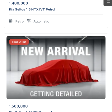
1,400,000
Kia Seltos 1.5 HTX IVT Petrol
Petrol
Automatic
FEATURED
1,500,000