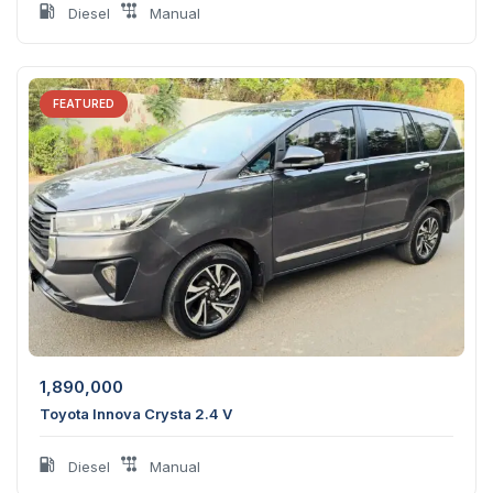
Diesel
Manual
FEATURED
1,890,000
Toyota Innova Crysta 2.4 V
Diesel
Manual