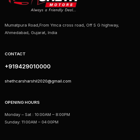
Mumatpura Road,From Ymca cross road, Off S G highway,
Ahmedabad, Gujarat, India
CONTACT
+919429010000
shethcarsharshil2020@gmail.com
OPENING HOURS
Monday – Sat : 10:00AM – 8:00PM
Sunday: 11:00AM – 04:00PM