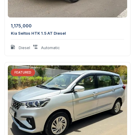
1,175,000
Kia Seltos HTK 1.5 AT Diesel
Diesel
Automatic
FEATURED