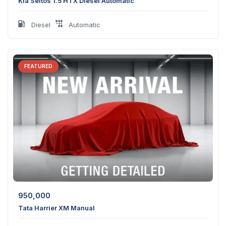
Kia Seltos 1.5 HTX Diesel Automatic
Diesel
Automatic
FEATURED
950,000
Tata Harrier XM Manual