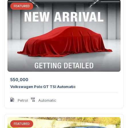
FEATURED
550,000
Volkswagen Polo GT TSI Automatic
Petrol
Automatic
FEATURED