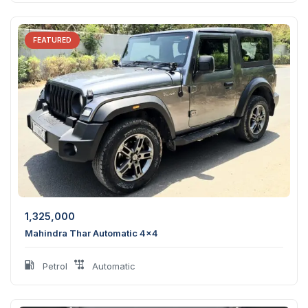
FEATURED
1,325,000
Mahindra Thar Automatic 4×4
Petrol
Automatic