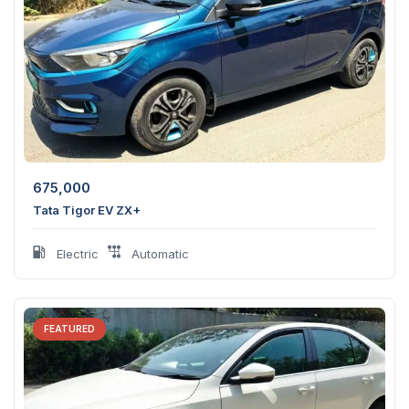
675,000
Tata Tigor EV ZX+
Electric
Automatic
FEATURED